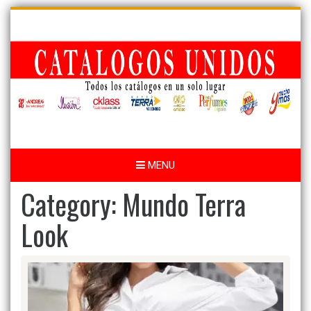
Skip
to
content
MENU
Category:
Mundo Terra
Look