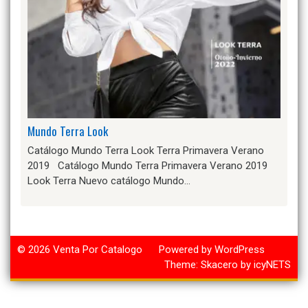
Mundo Terra Look
Catálogo Mundo Terra Look Terra Primavera Verano
2019 Catálogo Mundo Terra Primavera Verano 2019
Look Terra Nuevo catálogo Mundo…
© 2026
Venta Por Catalogo
Powered by WordPress
Theme:
Skacero
by
icyNETS